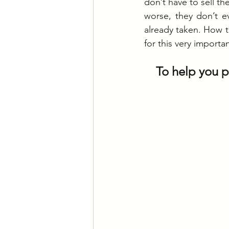
don’t have to sell th
worse, they don’t e
already taken. How t
for this very importa
To help you pr