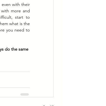
even with their 
 with more and 
cult, start to 
hem what is the 
fore you need to 
ays do the same 