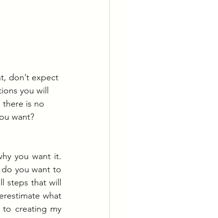
t, don’t expect 
ions you will 
there is no 
ou want?  
y you want it. 
 do you want to 
steps that will 
restimate what 
to creating my 