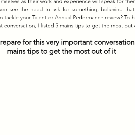
emselves as their work and experience will speak for the
ven see the need to ask for something, believing that 
o tackle your Talent or Annual Performance review? To h
nt conversation, I listed 5 mains tips to get the most out o
epare for this very important conversation, 
mains tips to get the most out of it