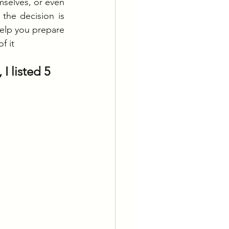
mselves, or even 
the decision is 
elp you prepare 
f it
I listed 5 