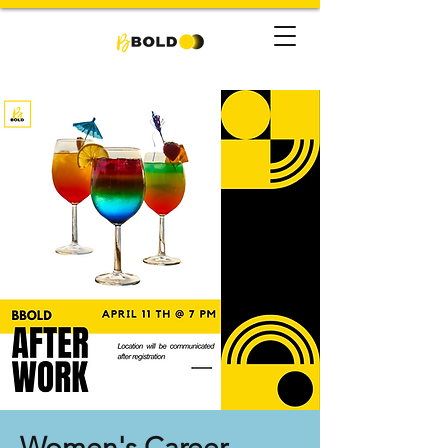
Women's Career