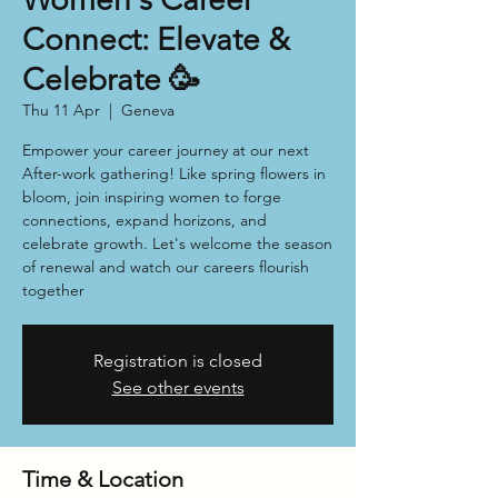
Connect: Elevate &
Celebrate 🥳
Thu 11 Apr
  |  
Geneva
Empower your career journey at our next
After-work gathering! Like spring flowers in
bloom, join inspiring women to forge
connections, expand horizons, and
celebrate growth. Let's welcome the season
of renewal and watch our careers flourish
together
Registration is closed
See other events
Time & Location