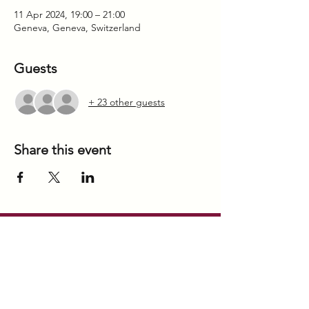
11 Apr 2024, 19:00 – 21:00
Geneva, Geneva, Switzerland
Guests
+ 23 other guests
Share this event
our offices
GENEVA
BBold SARL